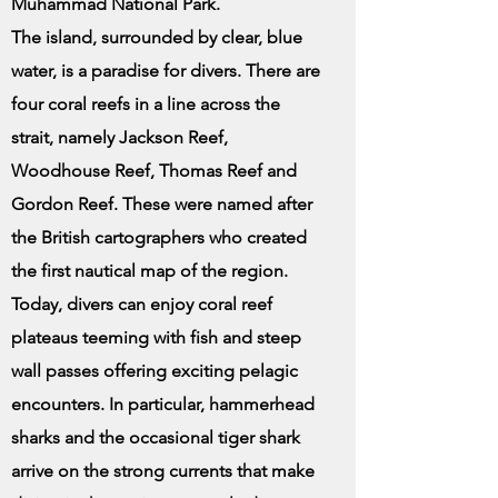
Muhammad National Park.
The island, surrounded by clear, blue
water, is a paradise for divers. There are
four coral reefs in a line across the
strait, namely Jackson Reef,
Woodhouse Reef, Thomas Reef and
Gordon Reef. These were named after
the British cartographers who created
the first nautical map of the region.
Today, divers can enjoy coral reef
plateaus teeming with fish and steep
wall passes offering exciting pelagic
encounters. In particular, hammerhead
sharks and the occasional tiger shark
arrive on the strong currents that make