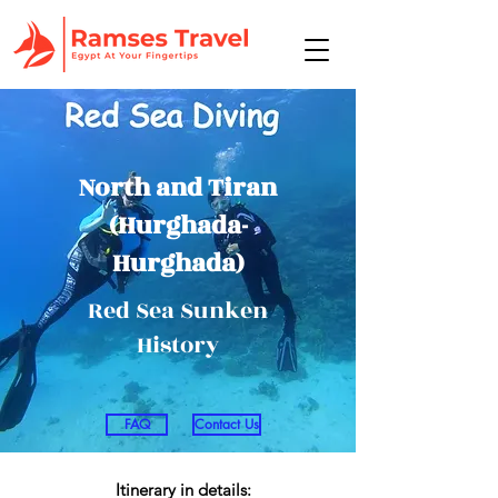
North and Tiran
(Hurghada-
Hurghada)
Red Sea Sunken
History
FAQ
Contact Us
Itinerary in details: