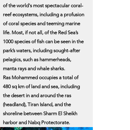
of the world's most spectacular coral-
reef ecosystems, including a profusion
of coral species and teeming marine
life. Most, if not all, of the Red Sea’s
1000 species of fish can be seen in the
park’s waters, including sought-after
pelagics, such as hammerheads,
manta rays and whale sharks.
Ras Mohammed occupies a total of
480 sq km of land and sea, including
the desert in and around the ras
(headland), Tiran Island, and the
shoreline between Sharm El Sheikh
harbor and Nabq Protectorate.