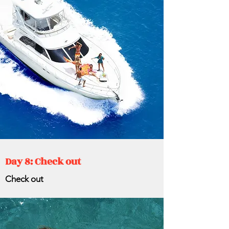
Day 8: Check out
Check out