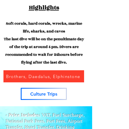
Highlights
Soft corals, hard corals, wrecks, marine
life, sharks, and caves
The last dive will be on the penultimate day
of the trip at around 4 pm. Divers are
recommended to wait for 24hours before
flying after the last dive.
Brothers, Daedalus, Elphinstone
Culture Trips
- Price Includes:
VAT, Fuel Surcharge,
National Park Fees, Port Fees,
Airport
Transfer, Hotel Transfer, Drinking