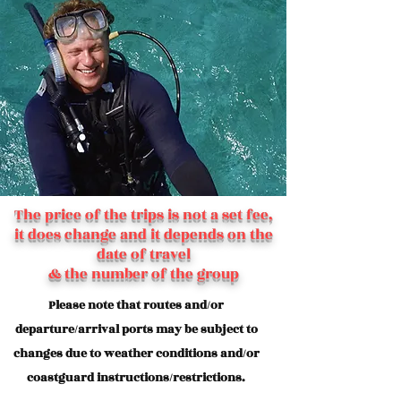
The price of the trips is not a set fee,
it does change and it depends on the
date of travel
& the number of the group
Please note that routes and/or
departure/arrival ports may be subject to
changes due to weather conditions and/or
coastguard instructions/restrictions.