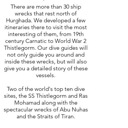
There are more than 30 ship
wrecks that rest north of
Hurghada. We developed a few
itineraries there to visit the most
interesting of them, from 19th
century Carnatic to World War 2
Thistlegorm. Our dive guides will
not only guide you around and
inside these wrecks, but will also
give you a detailed story of these
vessels.​
Two of the world's top ten dive
sites, the SS Thistlegorm and Ras
Mohamad along with the
spectacular wrecks of Abu Nuhas
and the Straits of Tiran.