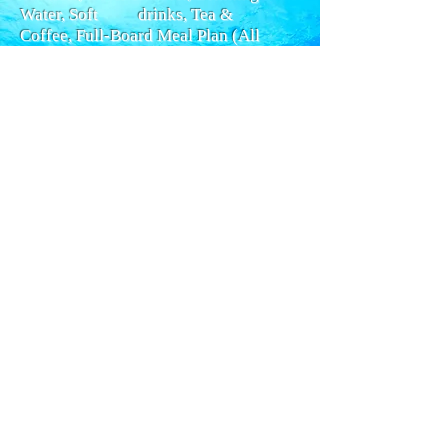
Water, Soft drinks, Tea &
Coffee,
Full-Board Meal Plan (All
meals), Snacks, Special Dinner,
Diving
Package,
Nitrox, Snorkel Gear, Cabin Towels,
Deck Towels, Wi Fi internet.
- Required Extras:
Dive Insurance (5
EUR per day), Travel Insurance, Visas
and Fees.
- Optional Extras:
Gratuities (75
EUR), Local Flights, Alcoholic
Beverages (3.50 EUR), Nitrox Course
(120 EUR), Private Dive Guide (500
EUR), Rental Gear (160 EUR), Scuba
Diving Courses.
Ramses Travel Culture Packages