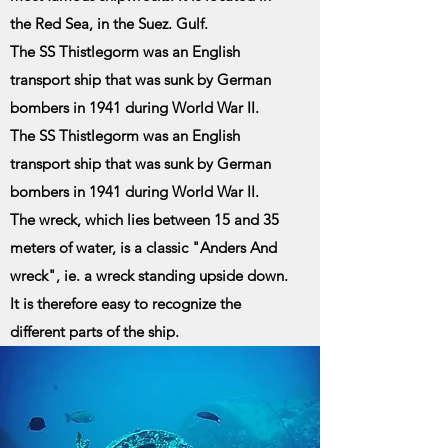
the Red Sea, in the Suez. Gulf.
The SS Thistlegorm was an English
transport ship that was sunk by German
bombers in 1941 during World War II.
The SS Thistlegorm was an English
transport ship that was sunk by German
bombers in 1941 during World War II.
The wreck, which lies between 15 and 35
meters of water, is a classic "Anders And
wreck", ie. a wreck standing upside down.
It is therefore easy to recognize the
different parts of the ship.