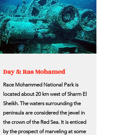
Day 5: Ras Mohamed
Race Mohammed National Park is
located about 20 km west of Sharm El
Sheikh. The waters surrounding the
peninsula are considered the jewel in
the crown of the Red Sea. It is enticed
by the prospect of marveling at some