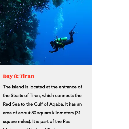
Day 6: Tiran
The island is located at the entrance of
the Straits of Tiran, which connects the
Red Sea to the Gulf of Aqaba. It has an
area of ​​about 80 square kilometers (31
square miles). It is part of the Ras