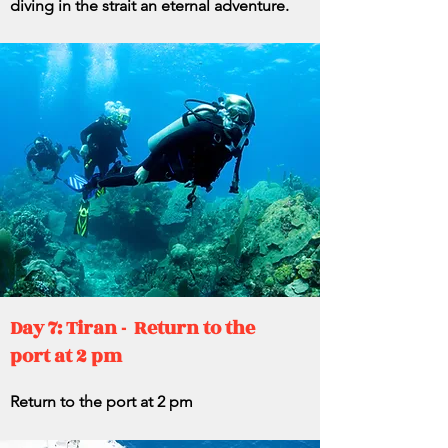
diving in the strait an eternal adventure.
Day 7: Tiran - Return to the
port at 2 pm
Return to the port at 2 pm