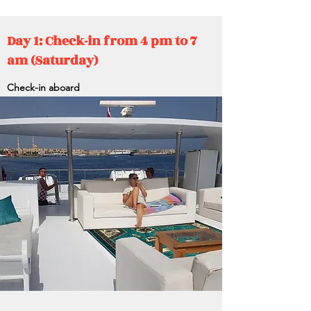
Day 1: Check-in from 4 pm to 7
am (Saturday)
Check-in aboard