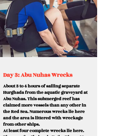
Day 3: Abu Nuhas Wrecks
About 3 to 4 hours of sailing separate
Hurghada from the aquatic graveyard at
Abu Nuhas. This submerged reef has
claimed more vessels than any other in
the Red Sea. Numerous wrecks lie here
and the area is littered with wreckage
from other ships.
At least four complete wrecks lie here.