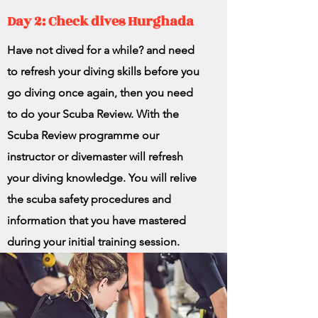
Day 2: Check dives Hurghada
Have not dived for a while? and need
to refresh your diving skills before you
go diving once again, then you need
to do your Scuba Review. With the
Scuba Review programme our
instructor or divemaster will refresh
your diving knowledge. You will relive
the scuba safety procedures and
information that you have mastered
during your initial training session.