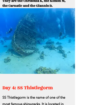
They are the Chrisoula K, the Kimon M,
the Carnatic and the Giannis D.
Day 4: SS Thistlegorm
SS Thistlegorm is the name of one of the
most famous shipwrecks. It is located in