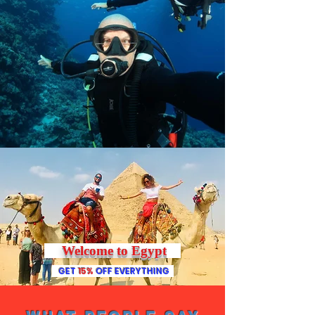
Welcome to Egypt
GET
15%
OFF EVERYTHING